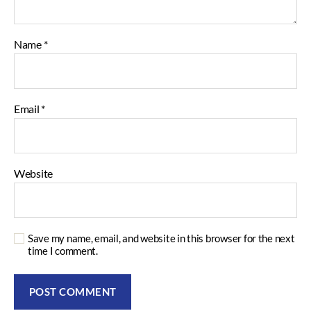
Name
*
Email
*
Website
Save my name, email, and website in this browser for the next
time I comment.