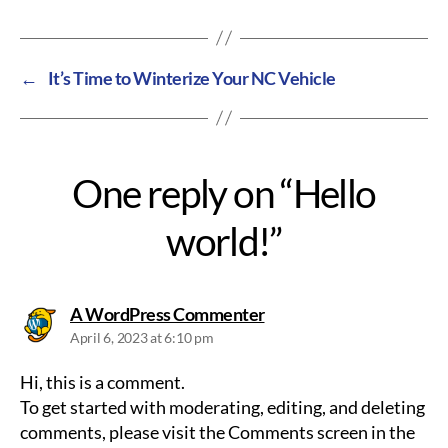
←
It’s Time to Winterize Your NC Vehicle
One reply on “Hello
world!”
says:
A WordPress Commenter
April 6, 2023 at 6:10 pm
Hi, this is a comment.
To get started with moderating, editing, and deleting
comments, please visit the Comments screen in the