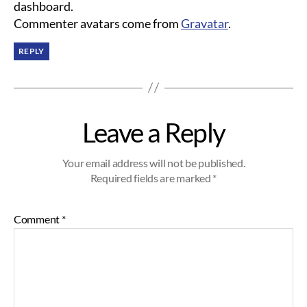
dashboard.
Commenter avatars come from
Gravatar
.
REPLY
Leave a Reply
Your email address will not be published.
Required fields are marked
*
Comment
*