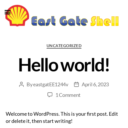
Categories
UNCATEGORIZED
Hello world!
By
eastgatEE1244v
April 6, 2023
Post
Post
author
date
on
1 Comment
Hello
world!
Welcome to WordPress. This is your first post. Edit
or delete it, then start writing!